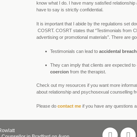
know what I do. I have many satisfied relationship 
have to say is strictly confidential.
It is important that I abide by the regulations set 
COSRT
. COSRT states that “Testimonials from Cl
advertising or promotional materials”. There are go
Testimonials can lead to
accidental breache
They can imply that clients are expected to g
coercion
from the therapist.
Check out my
resources
if you want more informa
about
relationship
and
psychosexual counselling
fr
Please do
contact me
if you have any questions 
Rowlatt
 Counsellor in Bradford on Avon