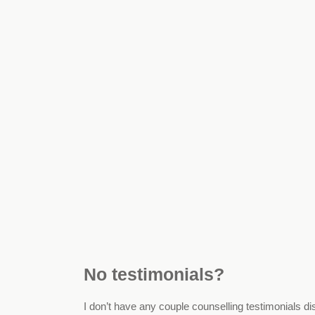
No testimonials?
I don’t have any couple counselling testimonials di