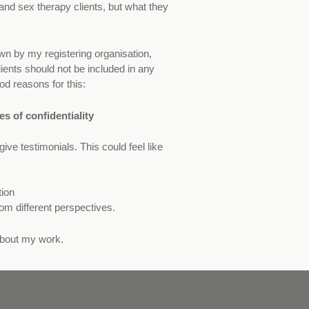
and sex therapy clients, but what they
down by my registering organisation,
ients should not be included in any
od reasons for this:
s of confidentiality
ive testimonials. This could feel like
tion
om different perspectives.
about my work.