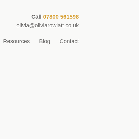
Call
07800 561598
olivia@oliviarowlatt.co.uk
Resources
Blog
Contact