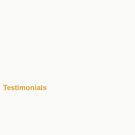
Testimonials