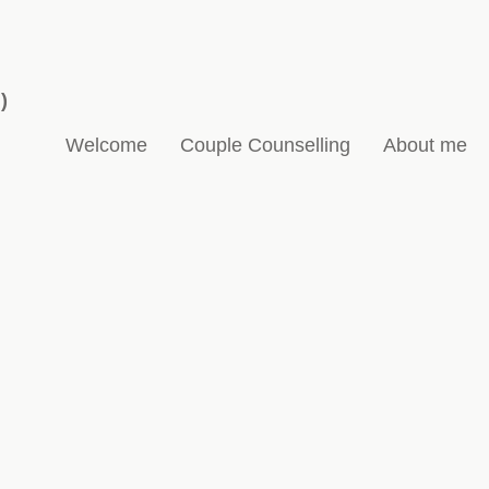
)
Welcome
Couple Counselling
About me