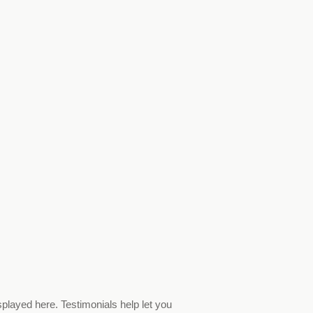
splayed here. Testimonials help let you