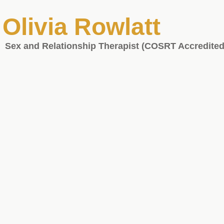
Olivia Rowlatt
Sex and Relationship Therapist (COSRT Accredited