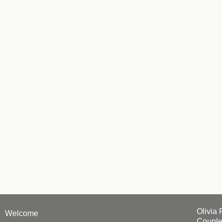
Olivia 
Welcome
Couple