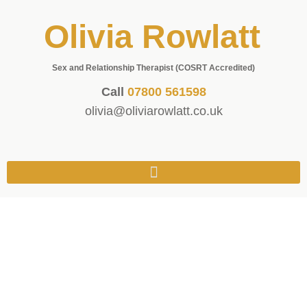
Olivia Rowlatt
Sex and Relationship Therapist (COSRT Accredited)
Call
07800 561598
olivia@oliviarowlatt.co.uk