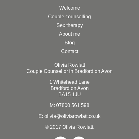
Welcome
Couple counselling
Sex therapy
About me
Blog
Contact
Olivia Rowlatt
Couple Counsellor in Bradford on Avon
1 Whitehead Lane
Bradford on Avon
BA15 1JU
M:
07800 561 598
E: olivia@oliviarowlatt.co.uk
© 2017 Olivia Rowlatt.