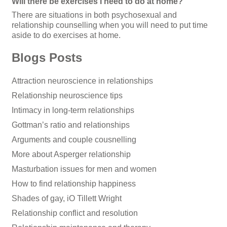
Will there be exercises I need to do at home?
There are situations in both psychosexual and
relationship counselling when you will need to put time
aside to do exercises at home.
Blogs Posts
Attraction neuroscience in relationships
Relationship neuroscience tips
Intimacy in long-term relationships
Gottman’s ratio and relationships
Arguments and couple cousnelling
More about Asperger relationship
Masturbation issues for men and women
How to find relationship happiness
Shades of gay, iO Tillett Wright
Relationship conflict and resolution