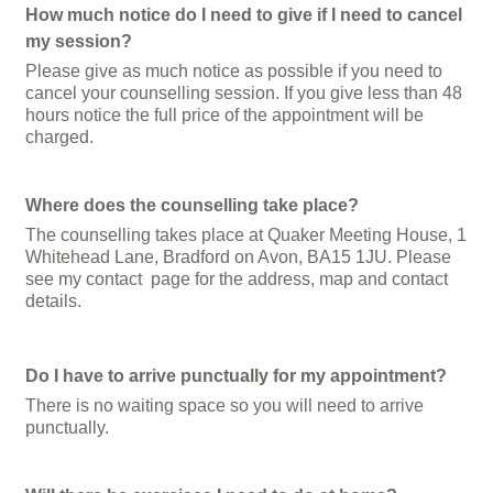
How much notice do I need to give if I need to cancel
my session?
Please give as much notice as possible if you need to
cancel your counselling session. If you give less than 48
hours notice the full price of the appointment will be
charged.
Where does the counselling take place?
The counselling takes place at Quaker Meeting House, 1
Whitehead Lane, Bradford on Avon, BA15 1JU. Please
see my contact page for the address, map and contact
details
.
Do I have to arrive punctually for my appointment?
There is no waiting space so you will need to arrive
punctually.