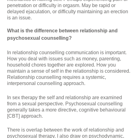
penetration or difficulty in orgasm. May be rapid or
delayed ejaculation, or difficulty maintaining an erection
is an issue.
What is the difference between relationship and
psychosexual counselling?
In
relationship counselling
communication is important.
How you deal with issues such as money, parenting,
household chores together are explored. How you
maintain a sense of self in the relationship is considered.
Relationship counselling requires a systemic,
interpersonal counselling approach.
In
sex therapy
the self and relationship are examined
from a sexual perspective. Psychosexual counselling
generally takes a more directive, cognitive behavioural
[CBT] approach.
There is overlap
between the work of relationship and
psychosexual therapy. I also draw on psychodynamic,