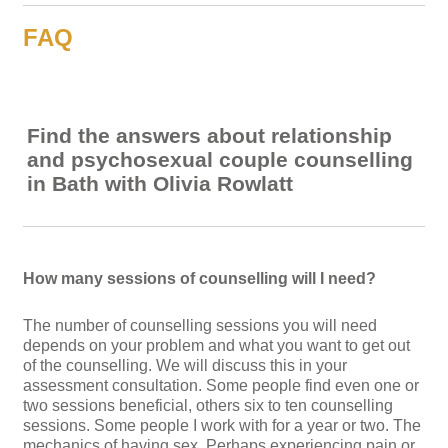
FAQ
Find the answers about relationship
and psychosexual couple counselling
in Bath with Olivia Rowlatt
How many sessions of counselling will I need?
The number of counselling sessions you will need
depends on your problem and what you want to get out
of the counselling. We will discuss this in your
assessment consultation. Some people find even one or
two sessions beneficial, others six to ten counselling
sessions. Some people I work with for a year or two. The
mechanics of having sex. Perhaps experiencing pain or