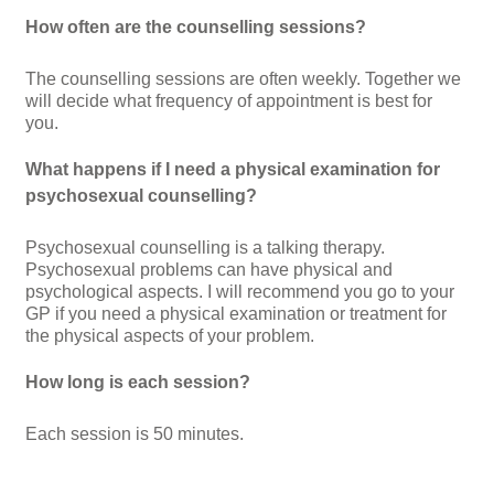
How often are the counselling sessions?
The counselling sessions are often weekly. Together we
will decide what frequency of appointment is best for
you.
What happens if I need a physical examination for
psychosexual counselling?
Psychosexual counselling is a talking therapy.
Psychosexual problems can have physical and
psychological aspects. I will recommend you go to your
GP if you need a physical examination or treatment for
the physical aspects of your problem.
How long is each session?
Each session is 50 minutes.