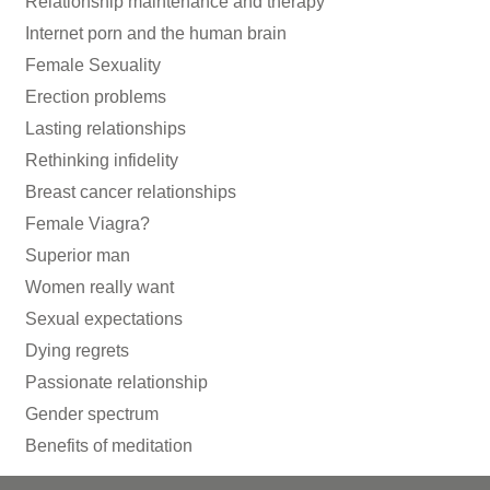
Relationship maintenance and therapy
Internet porn and the human brain
Female Sexuality
Erection problems
Lasting relationships
Rethinking infidelity
Breast cancer relationships
Female Viagra?
Superior man
Women really want
Sexual expectations
Dying regrets
Passionate relationship
Gender spectrum
Benefits of meditation