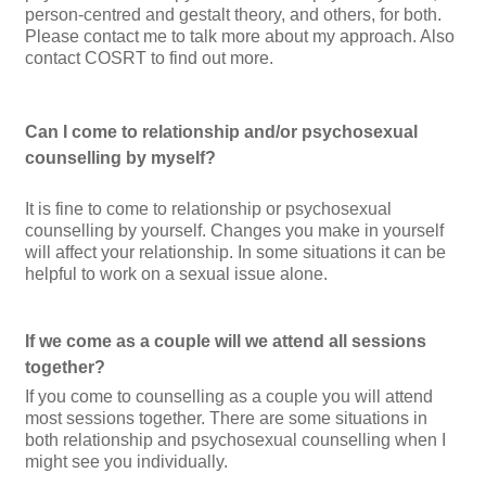
person-centred and gestalt theory, and others, for both.
Please contact me to talk more about my approach
. Also
contact COSRT
to find out more.
Can I come to relationship and/or psychosexual
counselling by myself?
It is fine to come to relationship or psychosexual
counselling by yourself. Changes you make in yourself
will affect your relationship. In some situations it can be
helpful to work on a sexual issue alone.
If we come as a couple will we attend all sessions
together?
If you come to counselling as a couple you will attend
most sessions together. There are some situations in
both relationship and psychosexual counselling when I
might see you individually.