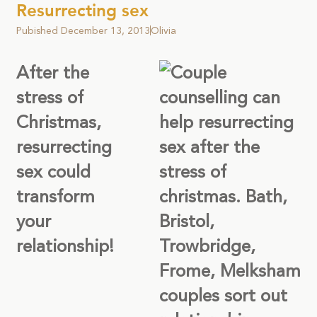
Resurrecting sex
Pubished
December 13, 2013
Olivia
After the
stress of
Christmas,
resurrecting
sex could
transform
your
relationship!