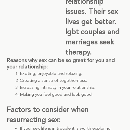
Reasons why sex can be so great for you and
your relationship:
Exciting, enjoyable and relaxing.
Creating a sense of togetherness.
Increasing intimacy in your relationship.
Making you feel good and look good.
Factors to consider when
resurrecting sex:
If your sex life is in trouble it is worth exploring