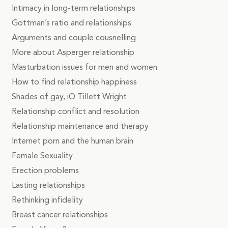
Intimacy in long-term relationships
Gottman’s ratio and relationships
Arguments and couple cousnelling
More about Asperger relationship
Masturbation issues for men and women
How to find relationship happiness
Shades of gay, iO Tillett Wright
Relationship conflict and resolution
Relationship maintenance and therapy
Internet porn and the human brain
Female Sexuality
Erection problems
Lasting relationships
Rethinking infidelity
Breast cancer relationships