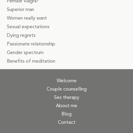
Female Viagra?
Superior man
Women really want
Sexual expectations
Dying regrets
Passionate relationship
Gender spectrum
Benefits of meditation
Welcome
Couple counselling
Sex therapy
About me
Blog
Contact