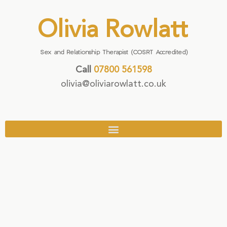
Olivia Rowlatt
Sex and Relationship Therapist (COSRT Accredited)
Call
07800 561598
olivia@oliviarowlatt.co.uk