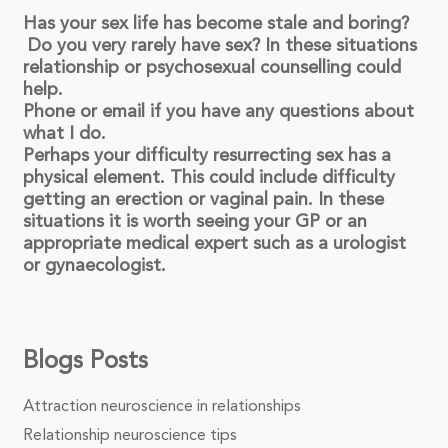
Has your sex life has become stale and boring?
Do you very rarely have sex? In these situations
relationship or psychosexual counselling could
help.
Phone or email if you have any questions about
what I do.
Perhaps your difficulty resurrecting sex has a
physical element. This could include
difficulty
getting an erection
or
vaginal pain
. In these
situations it is worth seeing your GP or an
appropriate medical expert such as a urologist
or gynaecologist.
Blogs Posts
Attraction neuroscience in relationships
Relationship neuroscience tips