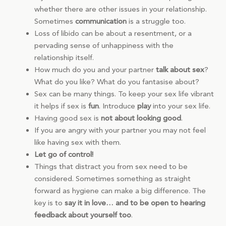
whether there are other issues in your relationship.
Sometimes
communication
is a struggle too.
Loss of libido can be about a resentment, or a
pervading sense of unhappiness with the
relationship itself.
How much do you and your partner
talk about sex
?
What do you like? What do you fantasise about?
Sex can be many things. To keep your sex life vibrant
it helps if sex is
fun
. Introduce
play
into your sex life.
Having good sex is
not about looking good
.
If you are angry with your partner you may not feel
like having sex with them.
Let go of control!
Things that distract you from sex need to be
considered. Sometimes something as straight
forward as hygiene can make a big difference. The
key is to
say it in love… and to be open to hearing
feedback about yourself too
.