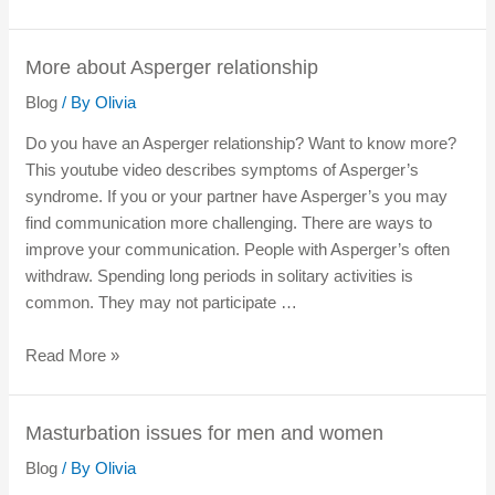
More about Asperger relationship
Blog
/ By
Olivia
Do you have an Asperger relationship? Want to know more?
This youtube video describes symptoms of Asperger’s
syndrome. If you or your partner have Asperger’s you may
find communication more challenging. There are ways to
improve your communication. People with Asperger’s often
withdraw. Spending long periods in solitary activities is
common. They may not participate …
Read More »
Masturbation issues for men and women
Blog
/ By
Olivia