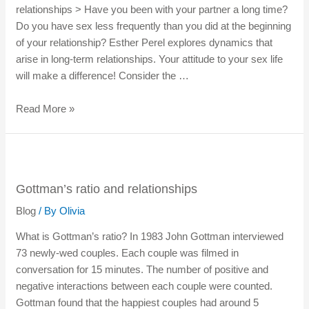
relationships > Have you been with your partner a long time?
Do you have sex less frequently than you did at the beginning
of your relationship? Esther Perel explores dynamics that
arise in long-term relationships. Your attitude to your sex life
will make a difference! Consider the …
Read More »
Gottman’s ratio and relationships
Blog
/ By
Olivia
What is Gottman’s ratio? In 1983 John Gottman interviewed
73 newly-wed couples. Each couple was filmed in
conversation for 15 minutes. The number of positive and
negative interactions between each couple were counted.
Gottman found that the happiest couples had around 5