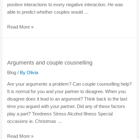
positive interactions to every negative interaction. He was
able to predict whether couples would …
Read More »
Arguments and couple cousnelling
Blog
/ By
Olivia
Are your arguments a problem? Can couple counselling help?
It is normal for you and your partner to disagree. When you
disagree does it lead to an argument? Think back to the last
time you argued with your partner. Did any of these factors
play a part? Tiredness Stress Alcohol Illness Special
occasions ie. Christmas …
Read More »