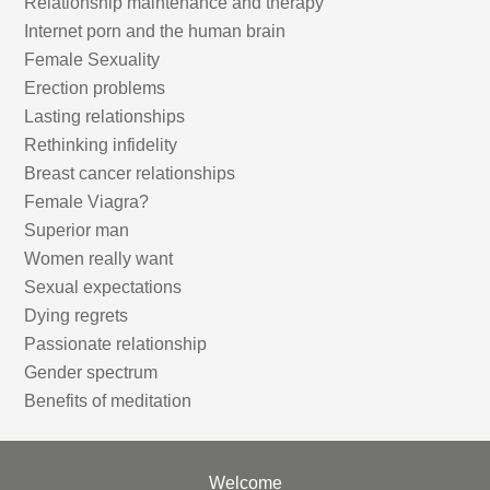
Relationship maintenance and therapy
Internet porn and the human brain
Female Sexuality
Erection problems
Lasting relationships
Rethinking infidelity
Breast cancer relationships
Female Viagra?
Superior man
Women really want
Sexual expectations
Dying regrets
Passionate relationship
Gender spectrum
Benefits of meditation
Welcome