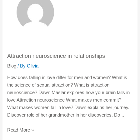
Attraction neuroscience in relationships
Blog
/ By
Olivia
How does falling in love differ for men and women? What is
the science of sexual attraction? What is attraction
neuroscience? Dawn Maslar explores how your brain falls in
love Attraction neuroscience What makes men commit?
What makes women fall in love? Dawn explains her journey.
Discover role of her grandmother in her discoveries. Do …
Read More »