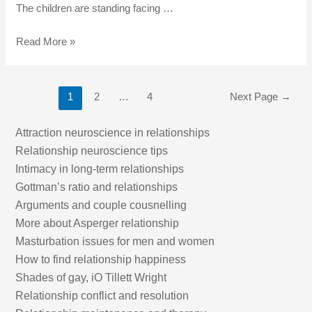
The children are standing facing …
Read More »
1
2
…
4
Next Page
→
Attraction neuroscience in relationships
Relationship neuroscience tips
Intimacy in long-term relationships
Gottman’s ratio and relationships
Arguments and couple cousnelling
More about Asperger relationship
Masturbation issues for men and women
How to find relationship happiness
Shades of gay, iO Tillett Wright
Relationship conflict and resolution