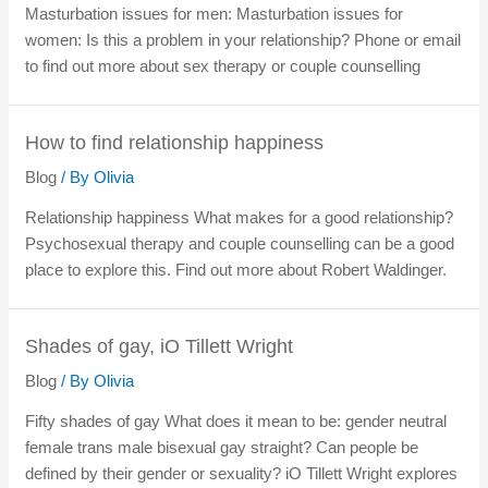
Masturbation issues for men: Masturbation issues for
women: Is this a problem in your relationship? Phone or email
to find out more about sex therapy or couple counselling
How to find relationship happiness
Blog
/ By
Olivia
Relationship happiness What makes for a good relationship?
Psychosexual therapy and couple counselling can be a good
place to explore this. Find out more about Robert Waldinger.
Shades of gay, iO Tillett Wright
Blog
/ By
Olivia
Fifty shades of gay What does it mean to be: gender neutral
female trans male bisexual gay straight? Can people be
defined by their gender or sexuality? iO Tillett Wright explores