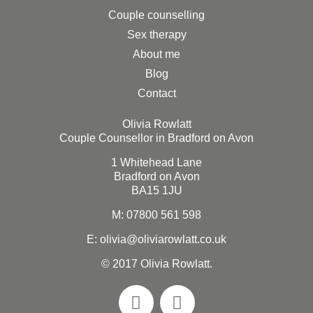
Couple counselling
Sex therapy
About me
Blog
Contact
Olivia Rowlatt
Couple Counsellor in Bradford on Avon
1 Whitehead Lane
Bradford on Avon
BA15 1JU
M:
07800 561 598
E: olivia@oliviarowlatt.co.uk
© 2017 Olivia Rowlatt.