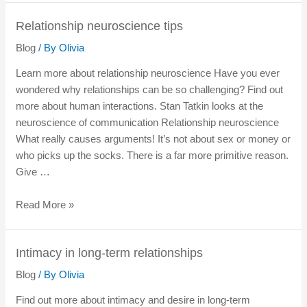
Relationship neuroscience tips
Blog
/ By
Olivia
Learn more about relationship neuroscience Have you ever
wondered why relationships can be so challenging? Find out
more about human interactions. Stan Tatkin looks at the
neuroscience of communication Relationship neuroscience
What really causes arguments! It’s not about sex or money or
who picks up the socks. There is a far more primitive reason.
Give …
Read More »
Intimacy in long-term relationships
Blog
/ By
Olivia
Find out more about intimacy and desire in long-term