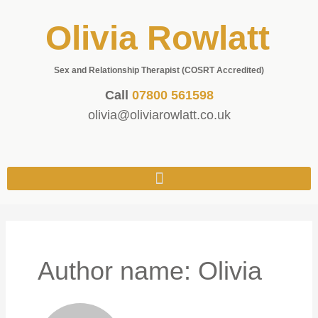
Olivia Rowlatt
Sex and Relationship Therapist (COSRT Accredited)
Call
07800 561598
olivia@oliviarowlatt.co.uk
Author name: Olivia