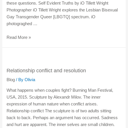
these questions. Self Evident Truths by iO Tillett Wright
Photographer iO Tillett Wright explores the Lesbian Bisexual
Gay Transgender Queer [LBGTQ] spectrum. iO
photograghed …
Read More »
Relationship conflict and resolution
Blog
/ By
Olivia
What happens when couples fight? Burning Man Festival,
USA, 2015. Sculpture by Alexandr Milov. The inner
expression of human nature when conflict arises.
Relationship conflict The sculpture is of two adults sitting
back to back. Perhaps an argument has occurred. Sadness
and hurt are apparent. The inner selves are small children.